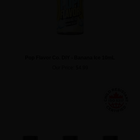
Pop Flavor Co. DIY - Banana Ice 10mL
Our Price:
$4.99