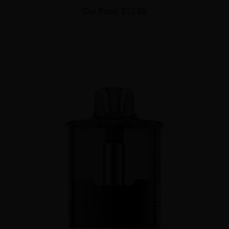
Our Price:
$12.99