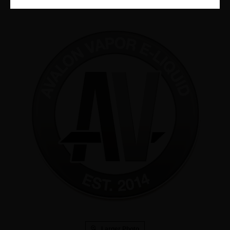
Larger Photo