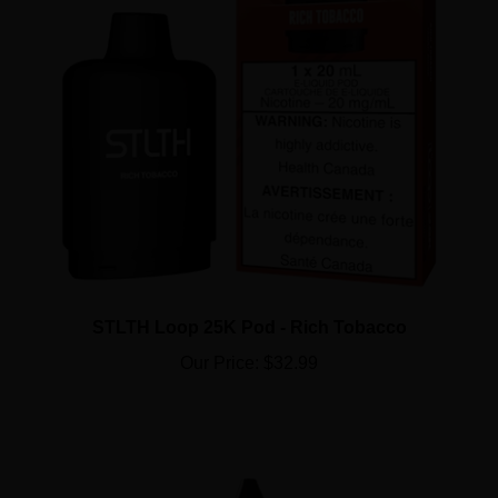
STLTH Loop 25K Pod - Rich Tobacco
Our Price:
$32.99