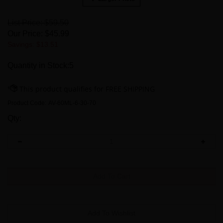
List Price: $59.50
Our Price:
$
45.99
Savings: $13.51
Quantity in Stock:5
Product Code:
AV-60ML-6-30-70
Qty: