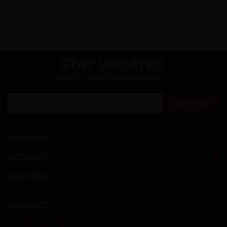
STAY UPDATED
with the latest news and deals.
Enter
SUBSCRIBE
your
email
address
COMPANY
to
sign
ACCOUNT
up
for
SHOPPING
our
newsletter
CONNECT