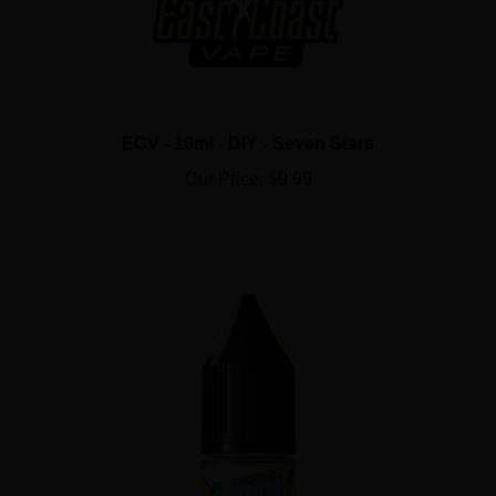
ECV - 10ml - DIY - Seven Stars
Our Price:
$9.99