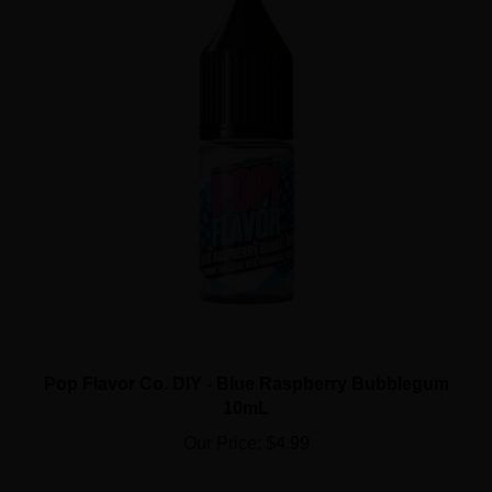
Pop Flavor Co. DIY - Blue Raspberry Bubblegum
10mL
Our Price:
$4.99