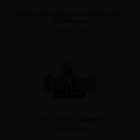
Voopoo VRIZZ V2 Repl. Pods 15ml 2PK CRC -
$11.99 and up
Our Price:
$11.99
ECV - 10ml - DIY - Golden VI
Our Price:
$9.99