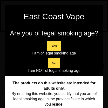
WARNING:
Vaping Products contain
East Coast Vape
Nicotine, a highly addictive chemical - Health
Canada
Are you of legal smoking age?
Skip
to
content
Yes
I am of legal smoking age
Search
No
Toggle
0
Submit
store
mobile
I am NOT of legal smoking age
search
menu
Home
>
New Arrivals
>
The products on this website are intended for
AV Flavourless 60ml
adults only.
By entering this website, you certify that you are of
legal smoking age in the province/state in which
6mg 30/70
you reside.