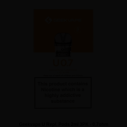
Geekvape U Repl. Pods 2ml 3PK - 0.7ohm