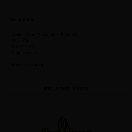
Description
Avalon Vapor Flavourless E-Liquid
Size: 60ml
30PG/70VG
6mg nicotine
Made in Canada
RELATED ITEMS