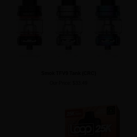
Smok TFV9 Tank (CRC)
Our Price:
$33.49