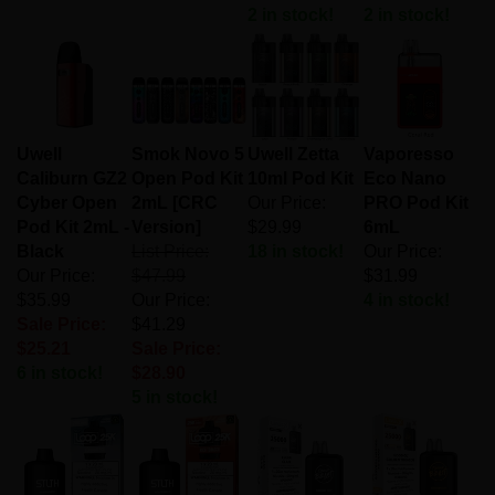
2 in stock!
2 in stock!
Uwell
Smok Novo 5
Uwell Zetta
Vaporesso
Caliburn GZ2
Open Pod Kit
10ml Pod Kit
Eco Nano
Cyber Open
2mL [CRC
Our Price:
PRO Pod Kit
Pod Kit 2mL -
Version]
$29.99
6mL
Black
List Price:
18 in stock!
Our Price:
Our Price:
$47.99
$31.99
$35.99
Our Price:
4 in stock!
Sale Price:
$41.29
$25.21
Sale Price:
6 in stock!
$28.90
5 in stock!