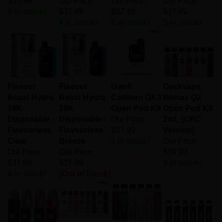
8 in stock!
$37.49
$37.49
$37.49
4 in stock!
6 in stock!
5 in stock!
Flavour
Flavour
Uwell
Geekvape
Beast Hydra
Beast Hydra
Caliburn GK3
Wenax Q2
18K
18K
Open Pod Kit
Open Pod Kit
Disposable -
Disposable -
Our Price:
2mL [CRC
Flavourless
Flavourless
$37.99
Version]
Clear
Breeze
2 in stock!
Our Price:
Our Price:
Our Price:
$39.99
$37.99
$37.99
9 in stock!
4 in stock!
(Out of Stock)