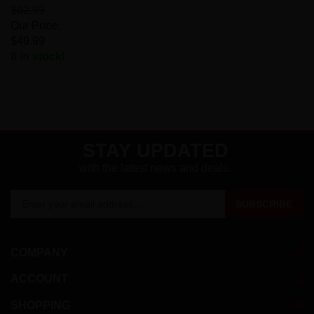
$62.99
Our Price:
$49.99
8 in stock!
STAY UPDATED
with the latest news and deals.
Enter
SUBSCRIBE
your
email
address
COMPANY
to
sign
ACCOUNT
up
for
SHOPPING
our