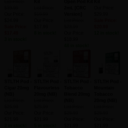
$39.99
List Price:
2mL [CRC
Our Price:
Our Price:
$19.99
Version]
$29.99
$24.99
Our Price:
List Price:
Sale Price:
Sale Price:
$17.99
$23.99
$20.99
$17.49
8 in stock!
Our Price:
12 in stock!
3 in stock!
$18.99
48 in stock!
STLTH Pod -
STLTH Pod -
STLTH Pod -
STLTH Pod -
Cigar 20mg
Flavourless
Tobacco
Mountain
(NB)
20mg (NB)
Blend 20mg
Tobacco
List Price:
List Price:
(NB)
20mg (NB)
$25.99
$25.99
List Price:
List Price:
Our Price:
Our Price:
$25.99
$25.99
$21.99
$21.99
Our Price:
Our Price:
2 in stock!
5 in stock!
$21.99
$21.99