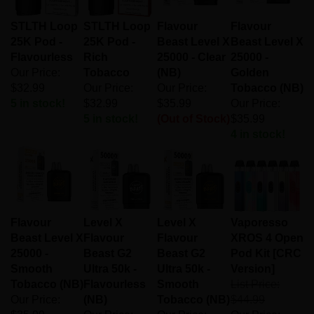
STLTH Loop
STLTH Loop
Flavour
Flavour
25K Pod -
25K Pod -
Beast Level X
Beast Level X
Flavourless
Rich
25000 - Clear
25000 -
Our Price:
Tobacco
(NB)
Golden
$32.99
Our Price:
Our Price:
Tobacco (NB)
5 in stock!
$32.99
$35.99
Our Price:
5 in stock!
(Out of Stock)
$35.99
4 in stock!
Flavour
Level X
Level X
Vaporesso
Beast Level X
Flavour
Flavour
XROS 4 Open
25000 -
Beast G2
Beast G2
Pod Kit [CRC
Smooth
Ultra 50k -
Ultra 50k -
Version]
Tobacco (NB)
Flavourless
Smooth
List Price:
Our Price:
(NB)
Tobacco (NB)
$44.99
$35.99
Our Price:
Our Price:
Our Price: