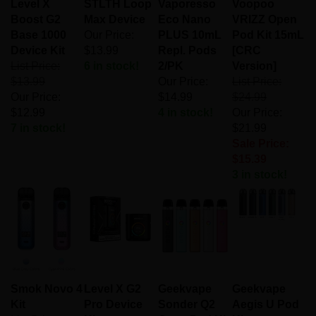
Boost G2
Max Device
Eco Nano
VRIZZ Open
Base 1000
Our Price:
PLUS 10mL
Pod Kit 15mL
Device Kit
$13.99
Repl. Pods
[CRC
List Price:
6 in stock!
2/PK
Version]
$13.99
Our Price:
List Price:
Our Price:
$14.99
$24.99
$12.99
4 in stock!
Our Price:
7 in stock!
$21.99
Sale Price:
$15.39
3 in stock!
Smok Novo 4
Level X G2
Geekvape
Geekvape
Kit
Pro Device
Sonder Q2
Aegis U Pod
List Price:
Kit
Open Pod Kit
Kit