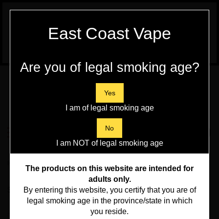
WARNING:
Vaping Products contain
East Coast Vape
Nicotine, a highly addictive chemical - Health
Canada
Are you of legal smoking age?
Skip
to
content
Yes
I am of legal smoking age
Search
No
Toggle
0
Submit
store
mobile
I am NOT of legal smoking age
search
menu
Home
>
Disposables Vapes, Pod Kits and Pods
>
Pod Kits
The products on this website are intended for
adults only.
Sort By:
By entering this website, you certify that you are of
legal smoking age in the province/state in which
you reside.