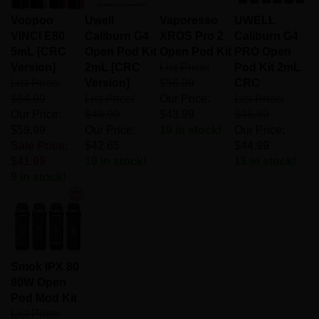
Voopoo
Uwell
Vaporesso
UWELL
VINCI E80
Caliburn G4
XROS Pro 2
Caliburn G4
5mL [CRC
Open Pod Kit
Open Pod Kit
PRO Open
Version]
2mL [CRC
List Price:
Pod Kit 2mL
List Price:
Version]
$56.99
CRC
$64.99
List Price:
Our Price:
List Price:
Our Price:
$49.99
$43.99
$48.99
$59.99
Our Price:
19 in stock!
Our Price:
Sale Price:
$42.65
$44.99
$41.99
19 in stock!
15 in stock!
9 in stock!
Smok IPX 80
80W Open
Pod Mod Kit
List Price: