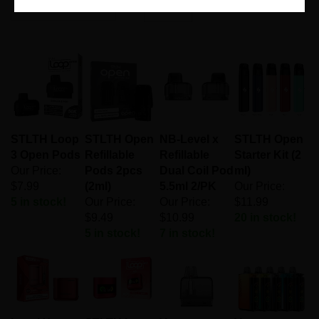
Page
of 1
STLTH Loop
STLTH Open
NB-Level x
STLTH Open
3 Open Pods
Refillable
Refillable
Starter Kit (2
Our Price:
Pods 2pcs
Dual Coil Pod
ml)
$7.99
(2ml)
5.5ml 2/PK
Our Price:
5 in stock!
Our Price:
Our Price:
$11.99
$9.49
$10.99
20 in stock!
5 in stock!
7 in stock!
Level X
STLTH Loop
Vaporesso
Voopoo