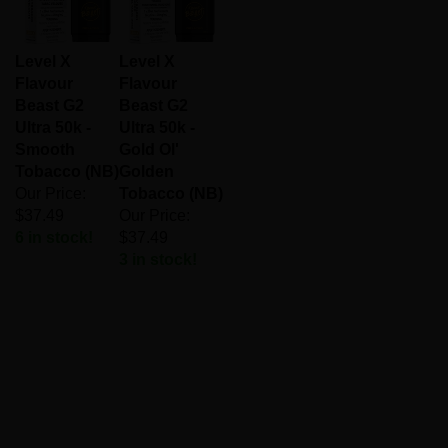
Level X
Level X
Flavour
Flavour
Beast G2
Beast G2
Ultra 50k -
Ultra 50k -
Smooth
Gold Ol'
Tobacco (NB)
Golden
Our Price:
Tobacco (NB)
$37.49
Our Price:
6 in stock!
$37.49
3 in stock!