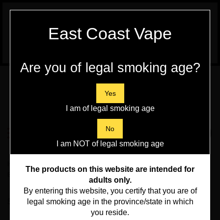
WARNING:
Vaping Products contain
East Coast Vape
Nicotine, a highly addictive chemical - Health
Canada
Are you of legal smoking age?
Skip
to
content
Yes
I am of legal smoking age
Search
No
Toggle
0
Submit
store
mobile
I am NOT of legal smoking age
search
menu
Home
>
Disposables Vapes, Pod Kits and Pods
>
Flavour Beast
>
Flavour
The products on this website are intended for
Beast Level X Boost Pod
adults only.
By entering this website, you certify that you are of
Sort By:
legal smoking age in the province/state in which
you reside.