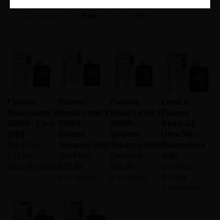
Page
of 1
Flavour
Flavour
Flavour
Level X
Beast Level X
Beast Level X
Beast Level X
Flavour
25000 - Clear
25000 -
25000 -
Beast G2
(NB)
Golden
Smooth
Ultra 50k -
Our Price:
Tobacco (NB)
Tobacco (NB)
Flavourless
$35.99
Our Price:
Our Price:
(NB)
(Out of Stock)
$35.99
$35.99
Our Price:
4 in stock!
8 in stock!
$37.49
4 in stock!