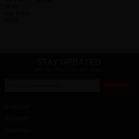
$5.99
Sale Price:
$3.99
STAY UPDATED
with the latest news and deals.
Enter
SUBSCRIBE
your
email
address
COMPANY
to
sign
ACCOUNT
up
for
SHOPPING
our