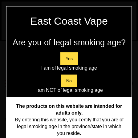
WARNING:
Vaping Products contain
East Coast Vape
Nicotine, a highly addictive chemical - Health
Canada
Are you of legal smoking age?
Skip
to
content
Yes
I am of legal smoking age
Search
No
Toggle
0
Submit
store
mobile
I am NOT of legal smoking age
search
menu
Home
>
Vape Hardware
>
Aspire
The products on this website are intended for
adults only.
Sort By:
By entering this website, you certify that you are of
legal smoking age in the province/state in which
you reside.