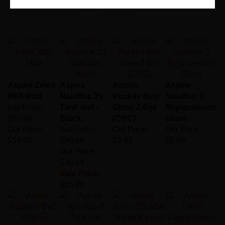
Page
of 1
Aspire Zelos
Aspire
Aspire
Aspire
M80 Mod
Nautilus 3S
Pockex Box
Nautilus 3
List Price:
Tank 4ml -
Glass 2.6ml
Replacement
$59.99
Black
(CRC)
Glass
Our Price:
List Price:
Our Price:
Our Price:
$54.99
$39.99
$3.99
$5.99
Our Price:
$36.99
Sale Price:
$25.89