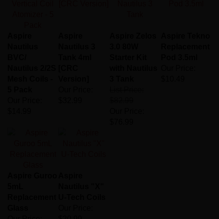
Aspire
Aspire
Aspire Zelos
Aspire Tekno
Nautilus
Nautilus 3
3.0 80W
Replacement
BVC/
Tank 4ml
Starter Kit
Pod 3.5ml
Nautilus 2/2S
[CRC
with Nautilus
Our Price:
Mesh Coils -
Version]
3 Tank
$10.49
5 Pack
Our Price:
List Price:
Our Price:
$32.99
$82.99
$14.99
Our Price:
$76.99
Aspire Guroo
Aspire
5mL
Nautilus "X"
Replacement
U-Tech Coils
Glass
Our Price:
Our Price:
$20.99