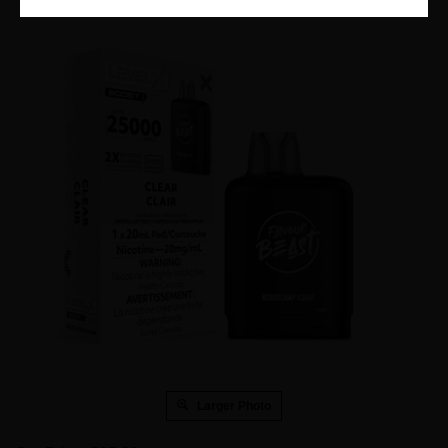
Larger Photo