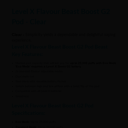
Level X Flavour Beast Boost G2
Pod - Clear
Clear -
Simplicity yields a dependable and delightful vaping
experience.
Level X Flavour Beast Boost G2 Pod Beast
Key Features:
up to 25,000 puffs with Eco Mode
Massive pod capacity that will last you for
'Eco Mode' requires a Level X Boost G2 battery
2x boosted flavour adjustable modes
Dual mesh coil
Save more with reusable battery format
Switch between high and low airflow with a twist/flip of the pod
Compatible with all Level X batteries
Sweetness:
Level X Flavour Beast Boost G2 Pod
Specifications:
Eco Mode:
Up to 25,000 puffs
Standard Mode:
Up to 15,000 puffs
Boost Mode:
Up to 10,000 puffs