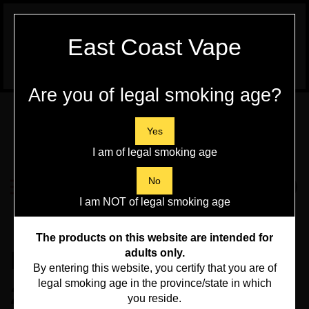
WARNING:
Vaping Products contain
East Coast Vape
Nicotine, a highly addictive chemical - Health
Canada
Are you of legal smoking age?
Skip
to
content
Yes
I am of legal smoking age
Search
No
Toggle
0
Submit
store
mobile
I am NOT of legal smoking age
search
menu
Home
>
Beginner Kits
>
The products on this website are intended for
Flavour Beast Level X
adults only.
By entering this website, you certify that you are of
legal smoking age in the province/state in which
25000 - Clear (NB)
you reside.