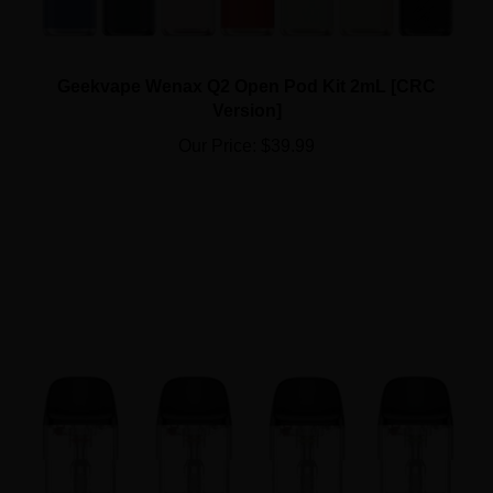
Geekvape Wenax Q2 Open Pod Kit 2mL [CRC
Version]
Our Price:
$39.99