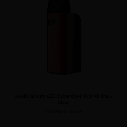
Uwell Caliburn GZ2 Cyber Open Pod Kit 2mL -
Black
Sale Price: $25.21