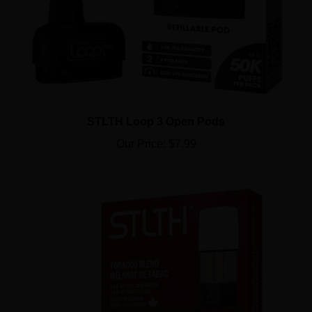
STLTH Loop 3 Open Pods
Our Price:
$7.99