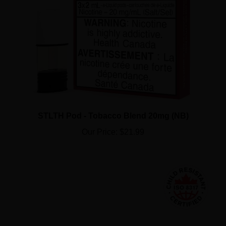
STLTH Pod - Tobacco Blend 20mg (NB)
Our Price:
$21.99