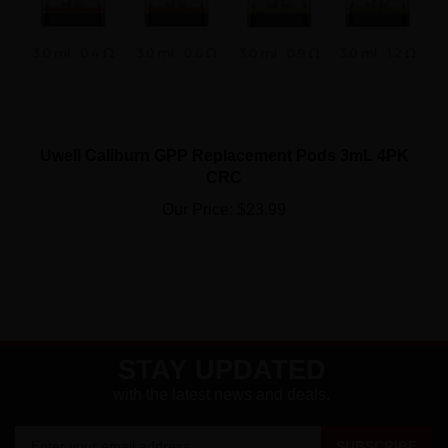
Uwell Caliburn GPP Replacement Pods 3mL 4PK
CRC
Our Price:
$23.99
STAY UPDATED
with the latest news and deals.
Enter
SUBSCRIBE
your