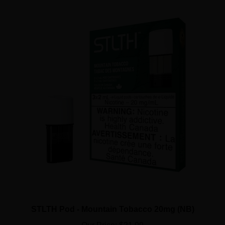
STLTH Pod - Mountain Tobacco 20mg (NB)
Our Price:
$21.99