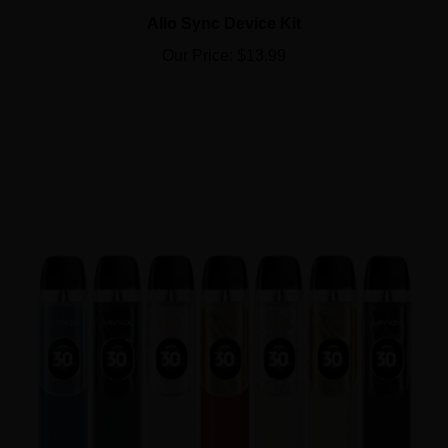
Allo Sync Device Kit
Our Price:
$13.99