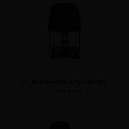
Uwell Caliburn G2 Repl. Pods 2pk CRC
Our Price:
$12.00