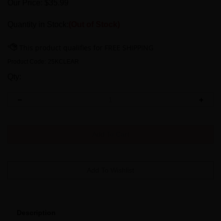
Our Price:
$
35.99
Quantity in Stock:
(Out of Stock)
Product Code:
25KCLEAR
Qty:
Description