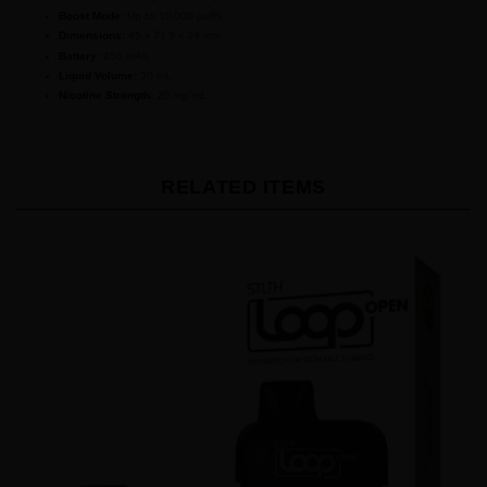
Dimensions:
45 x 71.5 x 24 mm
Battery:
850 mAh
Liquid Volume:
20 mL
Nicotine Strength:
20 mg/mL
RELATED ITEMS