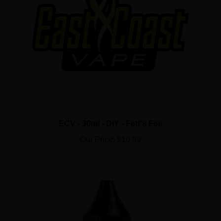
ECV - 30ml - DIY - Fett's Fee
Our Price:
$10.99