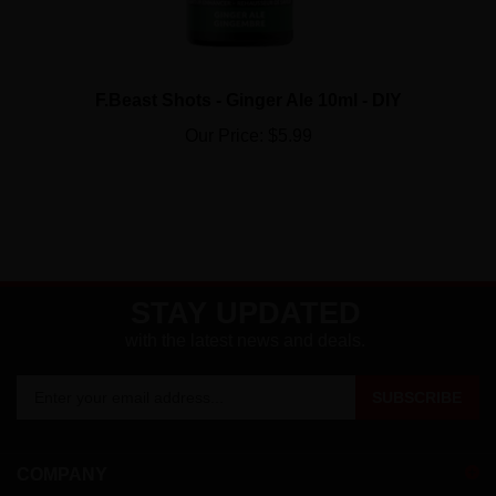
F.Beast Shots - Ginger Ale 10ml - DIY
Our Price:
$5.99
STAY UPDATED
with the latest news and deals.
Enter
SUBSCRIBE
your
email
address
COMPANY
to
sign
ACCOUNT