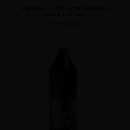
Pop Flavor Co. DIY - Grape Watermelon
Bubblegum 10mL
Our Price:
$4.99