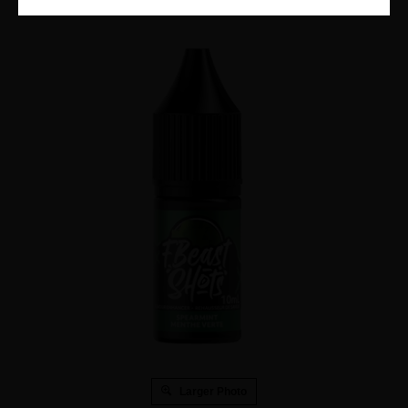
Larger Photo