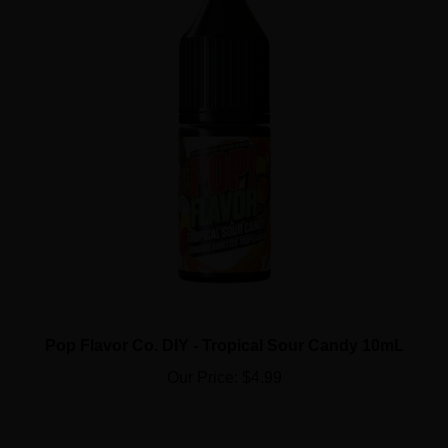
Pop Flavor Co. DIY - Tropical Sour Candy 10mL
Our Price:
$4.99