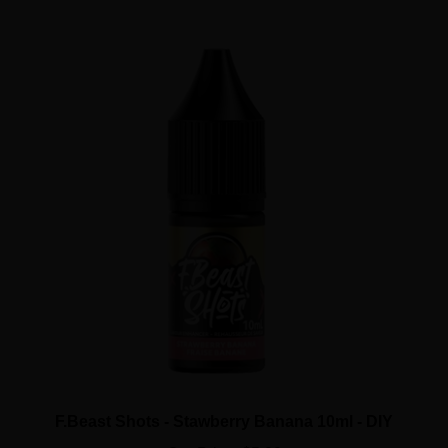
F.Beast Shots - Stawberry Banana 10ml - DIY
Our Price:
$5.99