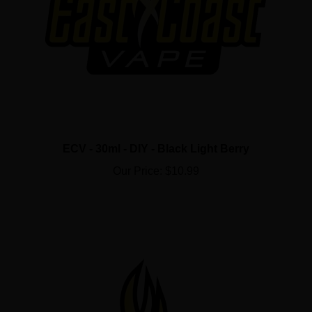
ECV - 30ml - DIY - Black Light Berry
Our Price:
$10.99