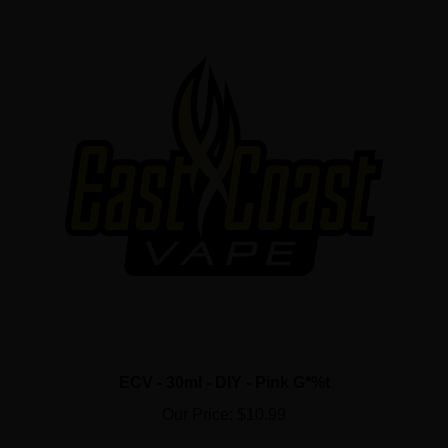
ECV - 30ml - DIY - Pink G*%t
Our Price:
$10.99