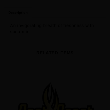
Description
An invigorating breath of freshness with
spearmint.
RELATED ITEMS