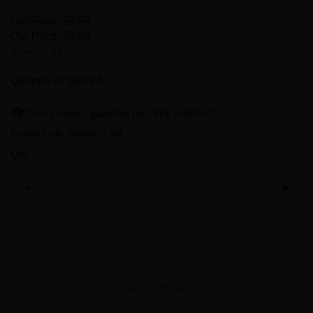
List Price: $6.99
Our Price:
$
5.99
Savings: $1.00
Quantity in Stock:4
Product Code:
FBSHOTS-SM
Qty: