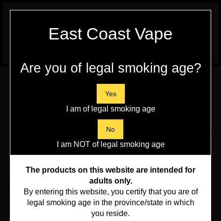
WARNING:
Vaping Products contain
East Coast Vape
Nicotine, a highly addictive chemical - Health
Canada
Are you of legal smoking age?
Skip
to
content
Yes
I am of legal smoking age
Search
No
Toggle
0
Submit
store
mobile
I am NOT of legal smoking age
search
menu
Home
>
DIY Liquid
>
The products on this website are intended for
F.Beast Shots -
adults only.
By entering this website, you certify that you are of
legal smoking age in the province/state in which
Spearmint 10ml - DIY
you reside.