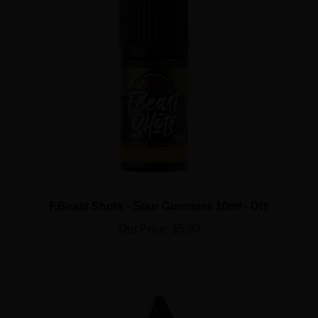
F.Beast Shots - Sour Gummies 10ml - DIY
Our Price:
$5.99